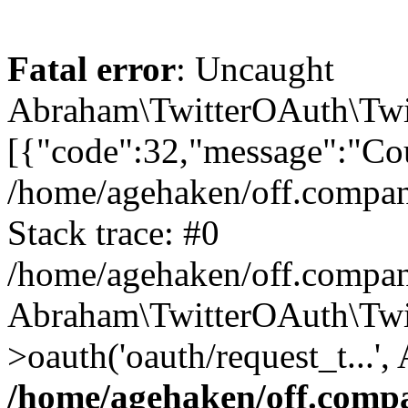
Fatal error
: Uncaught
Abraham\TwitterOAuth\Twit
[{"code":32,"message":"Cou
/home/agehaken/off.compan
Stack trace: #0
/home/agehaken/off.compan
Abraham\TwitterOAuth\Twi
>oauth('oauth/request_t...'
/home/agehaken/off.compa