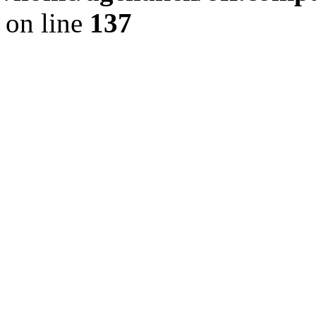
on line
137