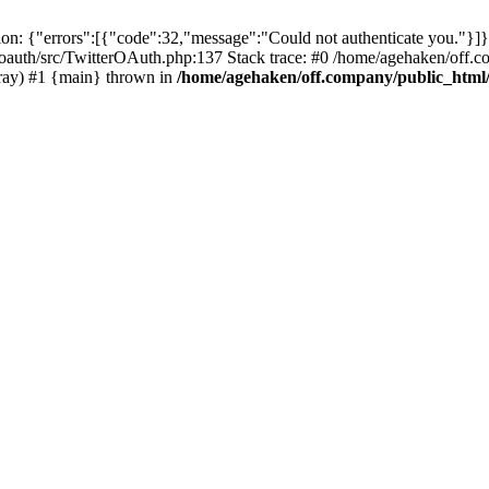
: {"errors":[{"code":32,"message":"Could not authenticate you."}]}
oauth/src/TwitterOAuth.php:137 Stack trace: #0 /home/agehaken/off.c
ray) #1 {main} thrown in
/home/agehaken/off.company/public_html/