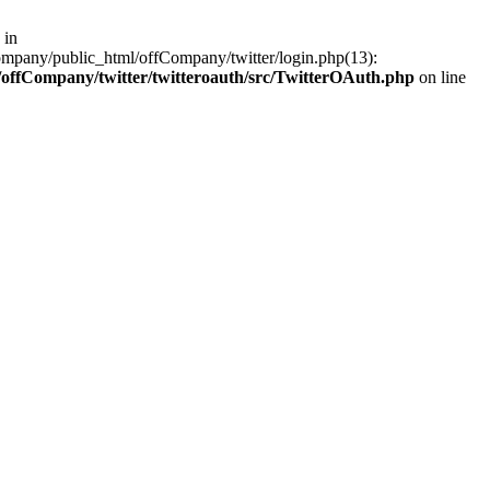
 in
ompany/public_html/offCompany/twitter/login.php(13):
offCompany/twitter/twitteroauth/src/TwitterOAuth.php
on line