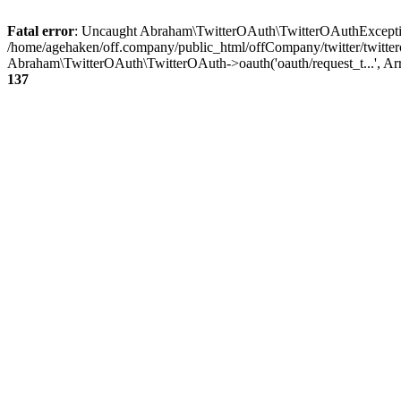
Fatal error
: Uncaught Abraham\TwitterOAuth\TwitterOAuthException
/home/agehaken/off.company/public_html/offCompany/twitter/twitter
Abraham\TwitterOAuth\TwitterOAuth->oauth('oauth/request_t...', Ar
137