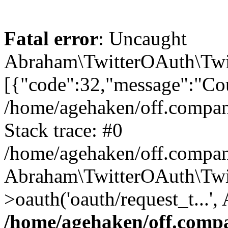
Fatal error
: Uncaught
Abraham\TwitterOAuth\Twit
[{"code":32,"message":"Cou
/home/agehaken/off.compan
Stack trace: #0
/home/agehaken/off.compan
Abraham\TwitterOAuth\Twi
>oauth('oauth/request_t...'
/home/agehaken/off.compa