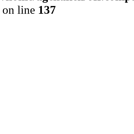
on line
137