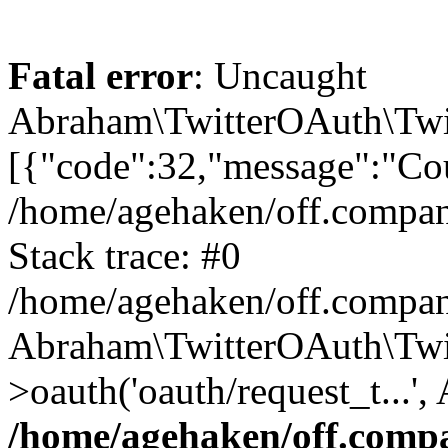
Fatal error
: Uncaught
Abraham\TwitterOAuth\Twit
[{"code":32,"message":"Cou
/home/agehaken/off.compan
Stack trace: #0
/home/agehaken/off.compan
Abraham\TwitterOAuth\Twi
>oauth('oauth/request_t...'
/home/agehaken/off.compa