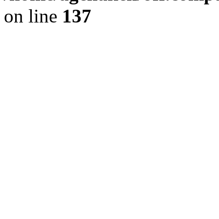
on line
137