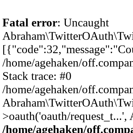
Fatal error
: Uncaught
Abraham\TwitterOAuth\Twit
[{"code":32,"message":"Cou
/home/agehaken/off.compan
Stack trace: #0
/home/agehaken/off.compan
Abraham\TwitterOAuth\Twi
>oauth('oauth/request_t...'
/home/agehaken/off.compa