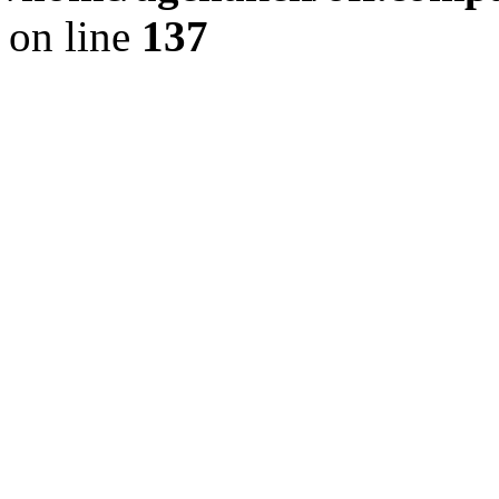
on line
137