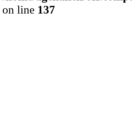
on line
137