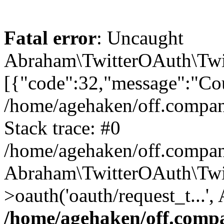
Fatal error
: Uncaught
Abraham\TwitterOAuth\Twit
[{"code":32,"message":"Cou
/home/agehaken/off.compan
Stack trace: #0
/home/agehaken/off.compan
Abraham\TwitterOAuth\Twi
>oauth('oauth/request_t...'
/home/agehaken/off.compa