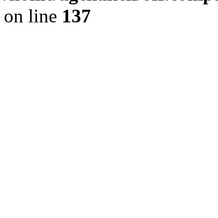
on line
137