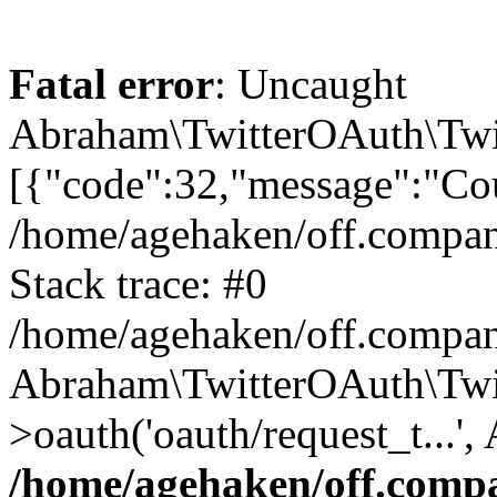
Fatal error
: Uncaught
Abraham\TwitterOAuth\Twit
[{"code":32,"message":"Cou
/home/agehaken/off.compan
Stack trace: #0
/home/agehaken/off.compan
Abraham\TwitterOAuth\Twi
>oauth('oauth/request_t...'
/home/agehaken/off.compa