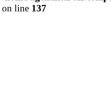
on line
137