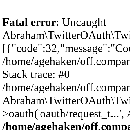
Fatal error
: Uncaught
Abraham\TwitterOAuth\Twit
[{"code":32,"message":"Cou
/home/agehaken/off.compan
Stack trace: #0
/home/agehaken/off.compan
Abraham\TwitterOAuth\Twi
>oauth('oauth/request_t...'
/home/agehaken/off.compa