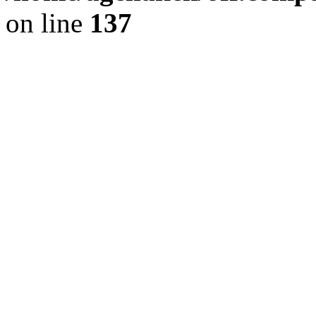
on line
137