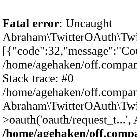
Fatal error
: Uncaught
Abraham\TwitterOAuth\Twit
[{"code":32,"message":"Cou
/home/agehaken/off.compan
Stack trace: #0
/home/agehaken/off.compan
Abraham\TwitterOAuth\Twi
>oauth('oauth/request_t...'
/home/agehaken/off.compa