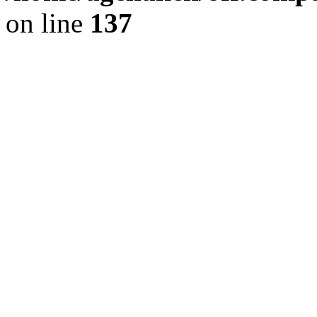
on line
137