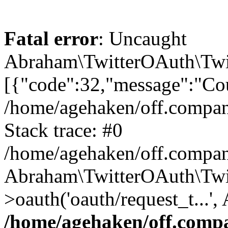
Fatal error
: Uncaught
Abraham\TwitterOAuth\Twit
[{"code":32,"message":"Cou
/home/agehaken/off.compan
Stack trace: #0
/home/agehaken/off.compan
Abraham\TwitterOAuth\Twi
>oauth('oauth/request_t...'
/home/agehaken/off.compa