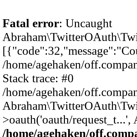
Fatal error
: Uncaught
Abraham\TwitterOAuth\Twit
[{"code":32,"message":"Cou
/home/agehaken/off.compan
Stack trace: #0
/home/agehaken/off.compan
Abraham\TwitterOAuth\Twi
>oauth('oauth/request_t...'
/home/agehaken/off.compa