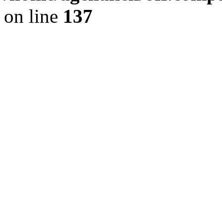
on line
137