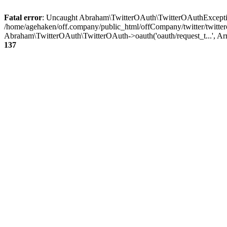
Fatal error
: Uncaught Abraham\TwitterOAuth\TwitterOAuthException
/home/agehaken/off.company/public_html/offCompany/twitter/twitter
Abraham\TwitterOAuth\TwitterOAuth->oauth('oauth/request_t...', Ar
137