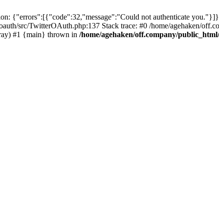
: {"errors":[{"code":32,"message":"Could not authenticate you."}]}
oauth/src/TwitterOAuth.php:137 Stack trace: #0 /home/agehaken/off.c
ray) #1 {main} thrown in
/home/agehaken/off.company/public_html/