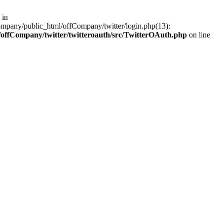
 in
ompany/public_html/offCompany/twitter/login.php(13):
offCompany/twitter/twitteroauth/src/TwitterOAuth.php
on line