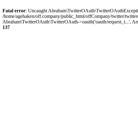
Fatal error
: Uncaught Abraham\TwitterOAuth\TwitterOAuthException
/home/agehaken/off.company/public_html/offCompany/twitter/twitter
Abraham\TwitterOAuth\TwitterOAuth->oauth('oauth/request_t...', Ar
137