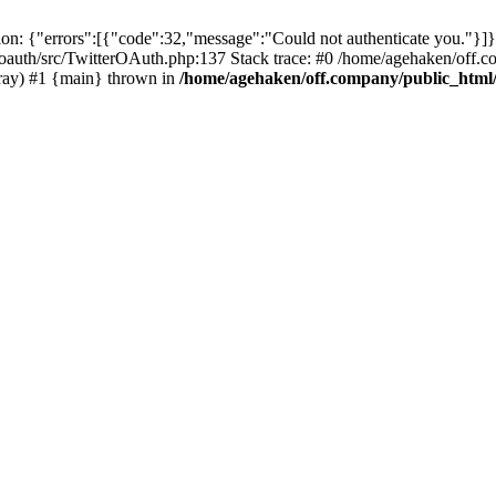
: {"errors":[{"code":32,"message":"Could not authenticate you."}]}
oauth/src/TwitterOAuth.php:137 Stack trace: #0 /home/agehaken/off.c
ray) #1 {main} thrown in
/home/agehaken/off.company/public_html/