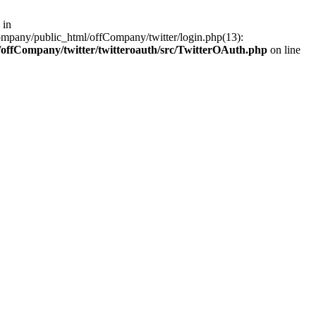
 in
ompany/public_html/offCompany/twitter/login.php(13):
offCompany/twitter/twitteroauth/src/TwitterOAuth.php
on line