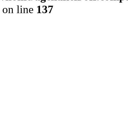
on line
137