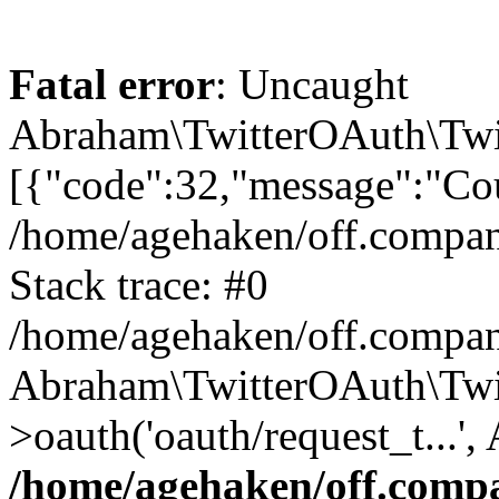
Fatal error
: Uncaught
Abraham\TwitterOAuth\Twit
[{"code":32,"message":"Cou
/home/agehaken/off.compan
Stack trace: #0
/home/agehaken/off.compan
Abraham\TwitterOAuth\Twi
>oauth('oauth/request_t...'
/home/agehaken/off.compa