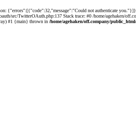
: {"errors":[{"code":32,"message":"Could not authenticate you."}]}
oauth/src/TwitterOAuth.php:137 Stack trace: #0 /home/agehaken/off.c
ray) #1 {main} thrown in
/home/agehaken/off.company/public_html/