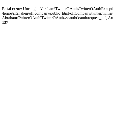
Fatal error
: Uncaught Abraham\TwitterOAuth\TwitterOAuthException
/home/agehaken/off.company/public_html/offCompany/twitter/twitter
Abraham\TwitterOAuth\TwitterOAuth->oauth('oauth/request_t...', Ar
137