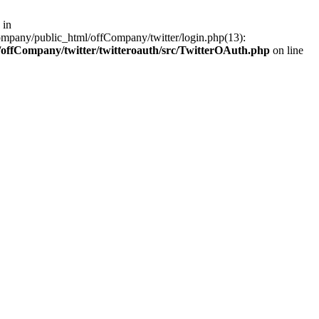
 in
ompany/public_html/offCompany/twitter/login.php(13):
offCompany/twitter/twitteroauth/src/TwitterOAuth.php
on line