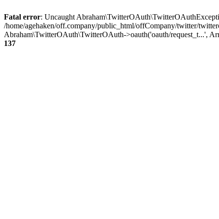
Fatal error
: Uncaught Abraham\TwitterOAuth\TwitterOAuthException
/home/agehaken/off.company/public_html/offCompany/twitter/twitter
Abraham\TwitterOAuth\TwitterOAuth->oauth('oauth/request_t...', Ar
137