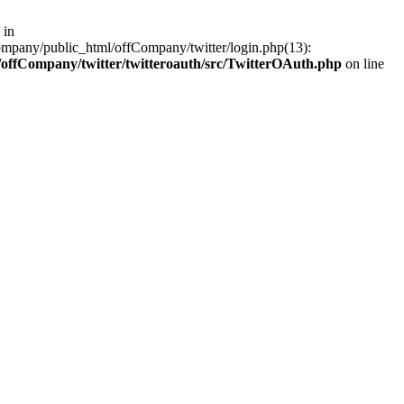
 in
ompany/public_html/offCompany/twitter/login.php(13):
offCompany/twitter/twitteroauth/src/TwitterOAuth.php
on line