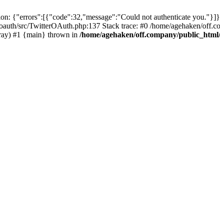
: {"errors":[{"code":32,"message":"Could not authenticate you."}]}
oauth/src/TwitterOAuth.php:137 Stack trace: #0 /home/agehaken/off.c
ray) #1 {main} thrown in
/home/agehaken/off.company/public_html/