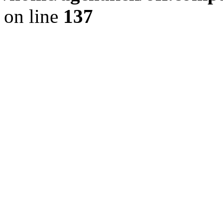
on line
137