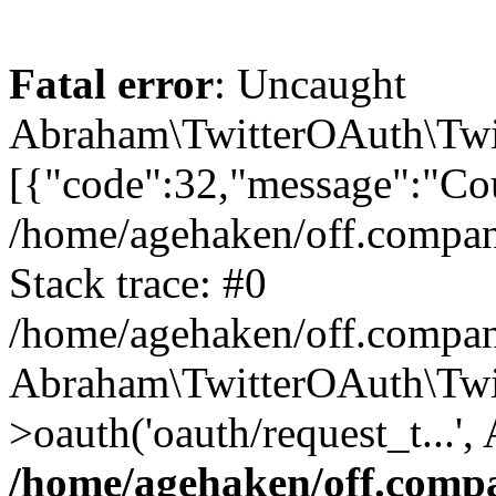
Fatal error
: Uncaught
Abraham\TwitterOAuth\Twit
[{"code":32,"message":"Cou
/home/agehaken/off.compan
Stack trace: #0
/home/agehaken/off.compan
Abraham\TwitterOAuth\Twi
>oauth('oauth/request_t...'
/home/agehaken/off.compa