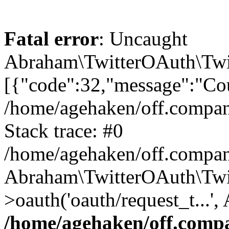
Fatal error
: Uncaught
Abraham\TwitterOAuth\Twit
[{"code":32,"message":"Cou
/home/agehaken/off.compan
Stack trace: #0
/home/agehaken/off.compan
Abraham\TwitterOAuth\Twi
>oauth('oauth/request_t...'
/home/agehaken/off.compa