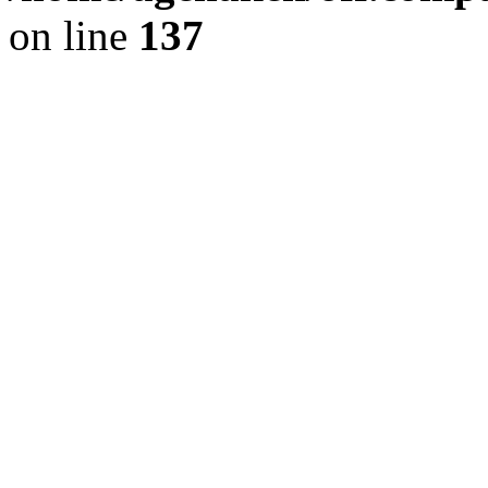
on line
137