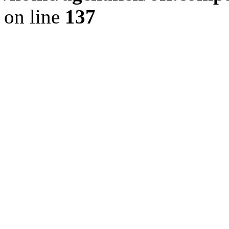
on line
137