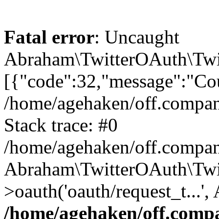
Fatal error
: Uncaught
Abraham\TwitterOAuth\Twit
[{"code":32,"message":"Cou
/home/agehaken/off.compan
Stack trace: #0
/home/agehaken/off.compan
Abraham\TwitterOAuth\Twi
>oauth('oauth/request_t...'
/home/agehaken/off.compa