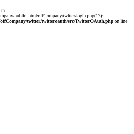
 in
ompany/public_html/offCompany/twitter/login.php(13):
offCompany/twitter/twitteroauth/src/TwitterOAuth.php
on line