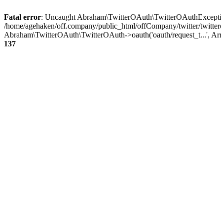
Fatal error
: Uncaught Abraham\TwitterOAuth\TwitterOAuthException
/home/agehaken/off.company/public_html/offCompany/twitter/twitter
Abraham\TwitterOAuth\TwitterOAuth->oauth('oauth/request_t...', Ar
137