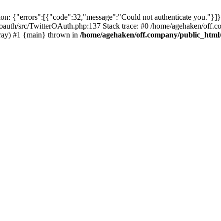
: {"errors":[{"code":32,"message":"Could not authenticate you."}]}
oauth/src/TwitterOAuth.php:137 Stack trace: #0 /home/agehaken/off.c
ray) #1 {main} thrown in
/home/agehaken/off.company/public_html/