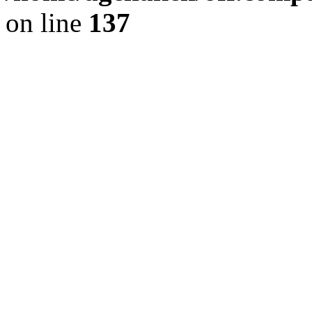
on line
137