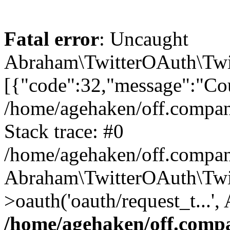
Fatal error
: Uncaught
Abraham\TwitterOAuth\Twit
[{"code":32,"message":"Cou
/home/agehaken/off.compan
Stack trace: #0
/home/agehaken/off.compan
Abraham\TwitterOAuth\Twi
>oauth('oauth/request_t...'
/home/agehaken/off.compa