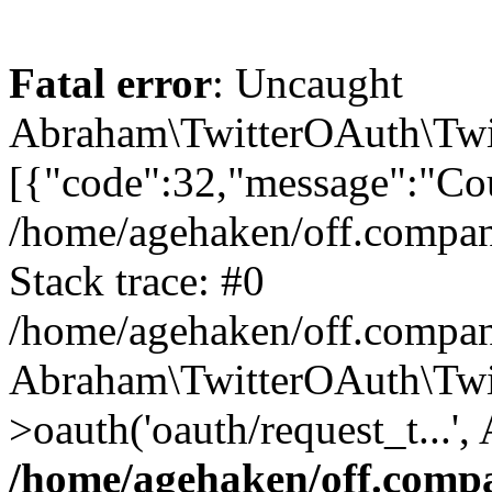
Fatal error
: Uncaught
Abraham\TwitterOAuth\Twit
[{"code":32,"message":"Cou
/home/agehaken/off.compan
Stack trace: #0
/home/agehaken/off.compan
Abraham\TwitterOAuth\Twi
>oauth('oauth/request_t...'
/home/agehaken/off.compa