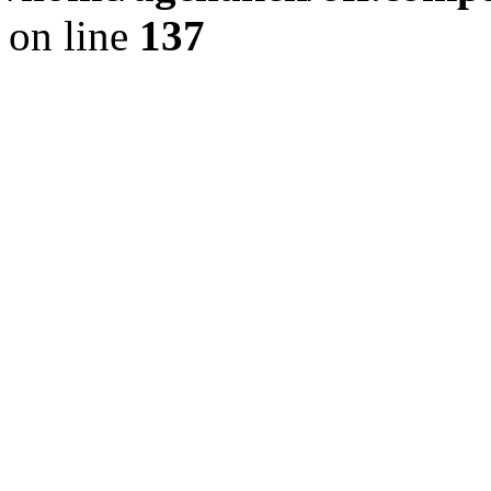
on line
137