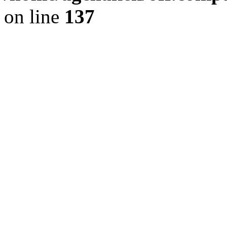
on line
137