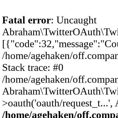
Fatal error
: Uncaught
Abraham\TwitterOAuth\Twit
[{"code":32,"message":"Cou
/home/agehaken/off.compan
Stack trace: #0
/home/agehaken/off.compan
Abraham\TwitterOAuth\Twi
>oauth('oauth/request_t...'
/home/agehaken/off.compa