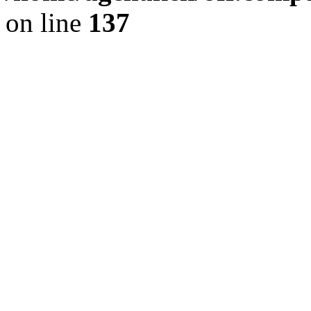
on line
137