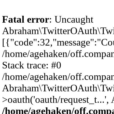
Fatal error
: Uncaught
Abraham\TwitterOAuth\Twit
[{"code":32,"message":"Cou
/home/agehaken/off.compan
Stack trace: #0
/home/agehaken/off.compan
Abraham\TwitterOAuth\Twi
>oauth('oauth/request_t...'
/home/agehaken/off.compa